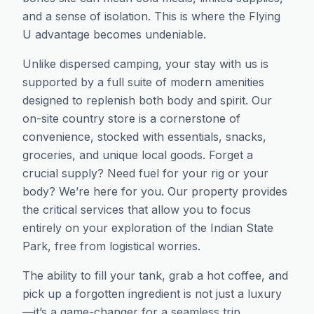
and a sense of isolation. This is where the Flying
U advantage becomes undeniable.
Unlike dispersed camping, your stay with us is
supported by a full suite of modern amenities
designed to replenish both body and spirit. Our
on-site country store is a cornerstone of
convenience, stocked with essentials, snacks,
groceries, and unique local goods. Forget a
crucial supply? Need fuel for your rig or your
body? We’re here for you. Our property provides
the critical services that allow you to focus
entirely on your exploration of the Indian State
Park, free from logistical worries.
The ability to fill your tank, grab a hot coffee, and
pick up a forgotten ingredient is not just a luxury
—it’s a game-changer for a seamless trip.