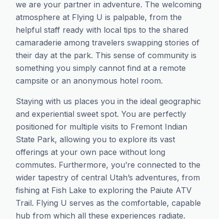
we are your partner in adventure. The welcoming
atmosphere at Flying U is palpable, from the
helpful staff ready with local tips to the shared
camaraderie among travelers swapping stories of
their day at the park. This sense of community is
something you simply cannot find at a remote
campsite or an anonymous hotel room.
Staying with us places you in the ideal geographic
and experiential sweet spot. You are perfectly
positioned for multiple visits to Fremont Indian
State Park, allowing you to explore its vast
offerings at your own pace without long
commutes. Furthermore, you’re connected to the
wider tapestry of central Utah’s adventures, from
fishing at Fish Lake to exploring the Paiute ATV
Trail. Flying U serves as the comfortable, capable
hub from which all these experiences radiate.