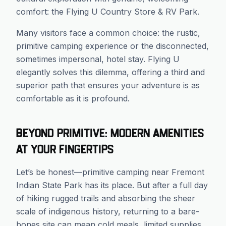
comfort: the Flying U Country Store & RV Park.
Many visitors face a common choice: the rustic,
primitive camping experience or the disconnected,
sometimes impersonal, hotel stay. Flying U
elegantly solves this dilemma, offering a third and
superior path that ensures your adventure is as
comfortable as it is profound.
Beyond Primitive: Modern Amenities
at Your Fingertips
Let’s be honest—primitive camping near Fremont
Indian State Park has its place. But after a full day
of hiking rugged trails and absorbing the sheer
scale of indigenous history, returning to a bare-
bones site can mean cold meals, limited supplies,