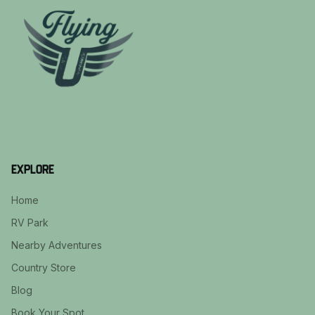
Explore
Home
RV Park
Nearby Adventures
Country Store
Blog
Book Your Spot