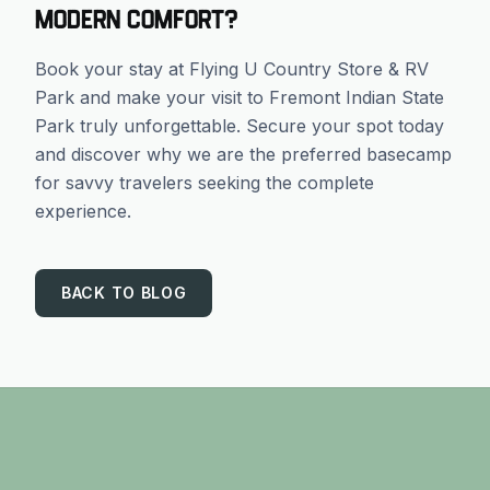
modern comfort?
Book your stay at Flying U Country Store & RV
Park and make your visit to Fremont Indian State
Park truly unforgettable. Secure your spot today
and discover why we are the preferred basecamp
for savvy travelers seeking the complete
experience.
BACK TO BLOG
Footer