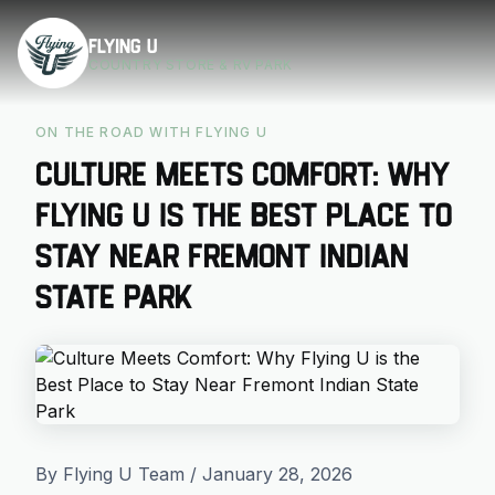
Skip to main content
Flying U
COUNTRY STORE & RV PARK
ON THE ROAD WITH FLYING U
Culture Meets Comfort: Why
Flying U is the Best Place to
Stay Near Fremont Indian
State Park
By Flying U Team / January 28, 2026