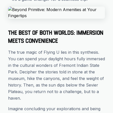
The Best of Both Worlds: Immersion
Meets Convenience
The true magic of Flying U lies in this synthesis.
You can spend your daylight hours fully immersed
in the cultural wonders of Fremont Indian State
Park. Decipher the stories told in stone at the
museum, hike the canyons, and feel the weight of
history. Then, as the sun dips below the Sevier
Plateau, you return not to a challenge, but to a
haven.
Imagine concluding your explorations and being