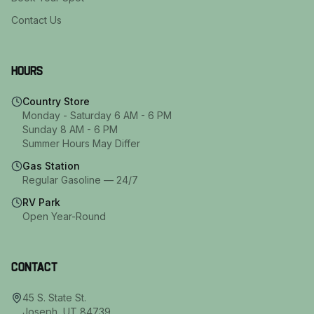
Contact Us
Hours
Country Store
Monday - Saturday 6 AM - 6 PM
Sunday 8 AM - 6 PM
Summer Hours May Differ
Gas Station
Regular Gasoline — 24/7
RV Park
Open Year-Round
Contact
45 S. State St.
Joseph
,
UT
84739