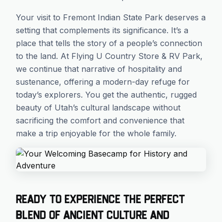
Your visit to Fremont Indian State Park deserves a
setting that complements its significance. It’s a
place that tells the story of a people’s connection
to the land. At Flying U Country Store & RV Park,
we continue that narrative of hospitality and
sustenance, offering a modern-day refuge for
today’s explorers. You get the authentic, rugged
beauty of Utah’s cultural landscape without
sacrificing the comfort and convenience that
make a trip enjoyable for the whole family.
Ready to experience the perfect
blend of ancient culture and