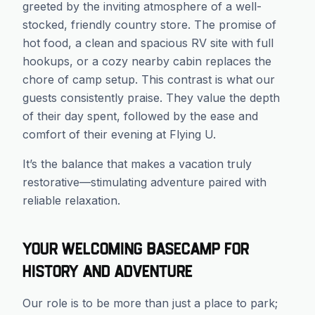
greeted by the inviting atmosphere of a well-
stocked, friendly country store. The promise of
hot food, a clean and spacious RV site with full
hookups, or a cozy nearby cabin replaces the
chore of camp setup. This contrast is what our
guests consistently praise. They value the depth
of their day spent, followed by the ease and
comfort of their evening at Flying U.
It’s the balance that makes a vacation truly
restorative—stimulating adventure paired with
reliable relaxation.
Your Welcoming Basecamp for
History and Adventure
Our role is to be more than just a place to park;