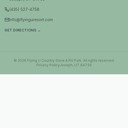
(435) 527-4758
Info@flyinguresort.com
GET DIRECTIONS →
©
2026
Flying U Country Store & RV Park
. All rights reserved.
Privacy Policy
Joseph, UT 84739