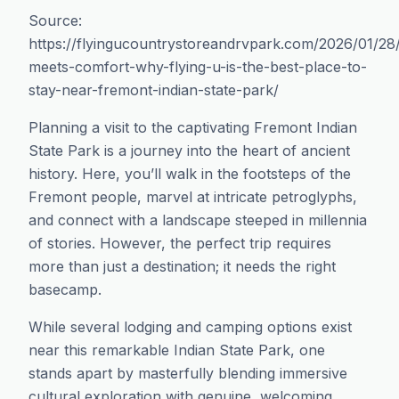
Source:
https://flyingucountrystoreandrvpark.com/2026/01/28/
meets-comfort-why-flying-u-is-the-best-place-to-
stay-near-fremont-indian-state-park/
Planning a visit to the captivating Fremont Indian
State Park is a journey into the heart of ancient
history. Here, you’ll walk in the footsteps of the
Fremont people, marvel at intricate petroglyphs,
and connect with a landscape steeped in millennia
of stories. However, the perfect trip requires
more than just a destination; it needs the right
basecamp.
While several lodging and camping options exist
near this remarkable Indian State Park, one
stands apart by masterfully blending immersive
cultural exploration with genuine, welcoming