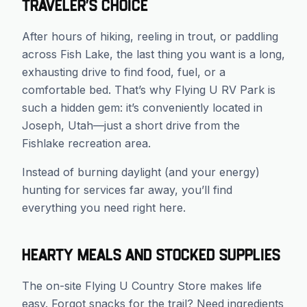
Traveler’s Choice
After hours of hiking, reeling in trout, or paddling
across Fish Lake, the last thing you want is a long,
exhausting drive to find food, fuel, or a
comfortable bed. That’s why Flying U RV Park is
such a hidden gem: it’s conveniently located in
Joseph, Utah—just a short drive from the
Fishlake recreation area.
Instead of burning daylight (and your energy)
hunting for services far away, you’ll find
everything you need right here.
Hearty Meals and Stocked Supplies
The on-site Flying U Country Store makes life
easy. Forgot snacks for the trail? Need ingredients