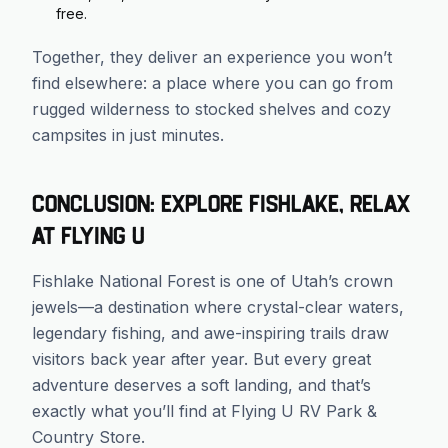
free.
Together, they deliver an experience you won’t
find elsewhere: a place where you can go from
rugged wilderness to stocked shelves and cozy
campsites in just minutes.
Conclusion: Explore Fishlake, Relax
at Flying U
Fishlake National Forest is one of Utah’s crown
jewels—a destination where crystal-clear waters,
legendary fishing, and awe-inspiring trails draw
visitors back year after year. But every great
adventure deserves a soft landing, and that’s
exactly what you’ll find at Flying U RV Park &
Country Store.