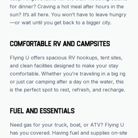
for dinner? Craving a hot meal after hours in the
sun? It’s all here. You won’t have to leave hungry
—or wait until you get back to a bigger city.
Comfortable RV and Campsites
Flying U offers spacious RV hookups, tent sites,
and clean facilities designed to make your stay
comfortable. Whether you’re traveling in a big rig
or just car camping after a day on the water, this
is the perfect spot to rest, refresh, and recharge.
Fuel and Essentials
Need gas for your truck, boat, or ATV? Flying U
has you covered. Having fuel and supplies on-site