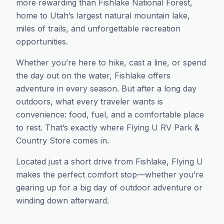
more rewarding than Fishlake National Forest,
home to Utah’s largest natural mountain lake,
miles of trails, and unforgettable recreation
opportunities.
Whether you’re here to hike, cast a line, or spend
the day out on the water, Fishlake offers
adventure in every season. But after a long day
outdoors, what every traveler wants is
convenience: food, fuel, and a comfortable place
to rest. That’s exactly where Flying U RV Park &
Country Store comes in.
Located just a short drive from Fishlake, Flying U
makes the perfect comfort stop—whether you’re
gearing up for a big day of outdoor adventure or
winding down afterward.