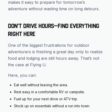
makes it easy to prepare for tomorrow’s
adventure without wasting time on long detours.
Don’t Drive Hours—Find Everything
Right Here
One of the biggest frustrations for outdoor
adventurers is finishing a great day only to realize
food and lodging are still hours away. That’s not
the case at Flying U.
Here, you can:
Eat well without leaving the area.
Rest easy in a comfortable RV or campsite.
Fuel up for your next drive or ATV trip.
Stock up on essentials without a run into town.