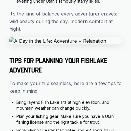
evening under Utah’s famously starry skies.
It’s the kind of balance every adventurer craves:
wild beauty during the day, modern comfort at
night.
Tips for Planning Your Fishlake
Adventure
To make your trip seamless, here are a few tips to
keep in mind:
Bring layers: Fish Lake sits at high elevation, and
mountain weather can change quickly.
Plan your fishing gear: Make sure you have a Utah
fishing license and the right tackle for trout.
Book Flying U early: Campsites and RV spots fill up