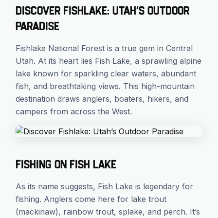
Discover Fishlake: Utah’s Outdoor
Paradise
Fishlake National Forest is a true gem in Central
Utah. At its heart lies Fish Lake, a sprawling alpine
lake known for sparkling clear waters, abundant
fish, and breathtaking views. This high-mountain
destination draws anglers, boaters, hikers, and
campers from across the West.
Fishing on Fish Lake
As its name suggests, Fish Lake is legendary for
fishing. Anglers come here for lake trout
(mackinaw), rainbow trout, splake, and perch. It’s