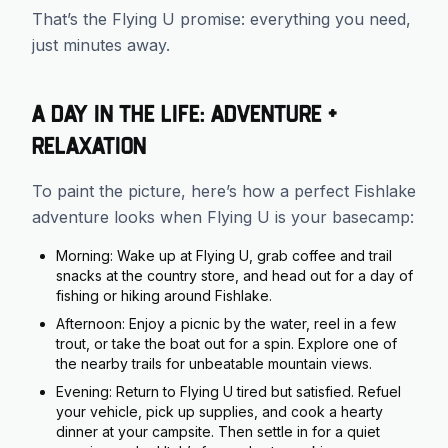
That’s the Flying U promise: everything you need,
just minutes away.
A Day in the Life: Adventure +
Relaxation
To paint the picture, here’s how a perfect Fishlake
adventure looks when Flying U is your basecamp:
Morning: Wake up at Flying U, grab coffee and trail
snacks at the country store, and head out for a day of
fishing or hiking around Fishlake.
Afternoon: Enjoy a picnic by the water, reel in a few
trout, or take the boat out for a spin. Explore one of
the nearby trails for unbeatable mountain views.
Evening: Return to Flying U tired but satisfied. Refuel
your vehicle, pick up supplies, and cook a hearty
dinner at your campsite. Then settle in for a quiet