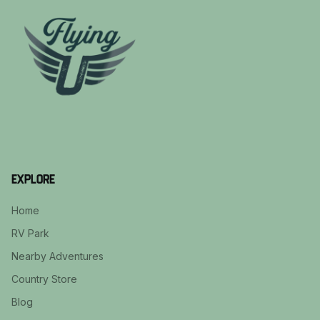
Explore
Home
RV Park
Nearby Adventures
Country Store
Blog