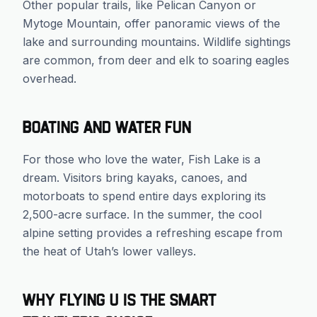
Other popular trails, like Pelican Canyon or
Mytoge Mountain, offer panoramic views of the
lake and surrounding mountains. Wildlife sightings
are common, from deer and elk to soaring eagles
overhead.
Boating and Water Fun
For those who love the water, Fish Lake is a
dream. Visitors bring kayaks, canoes, and
motorboats to spend entire days exploring its
2,500-acre surface. In the summer, the cool
alpine setting provides a refreshing escape from
the heat of Utah’s lower valleys.
Why Flying U is the Smart