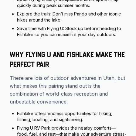
quickly during peak summer months.
Explore the trails: Don’t miss Pando and other iconic
hikes around the lake.
Save time with Flying U: Stock up before heading to
Fishlake so you can maximize your day outdoors.
Why Flying U and Fishlake Make the
Perfect Pair
There are lots of outdoor adventures in Utah, but
what makes this pairing stand out is the
combination of world-class recreation and
unbeatable convenience.
Fishlake offers endless opportunities for hiking,
fishing, boating, and sightseeing.
Flying U RV Park provides the nearby comforts—
food, fuel, and rest—that make your adventure stress-