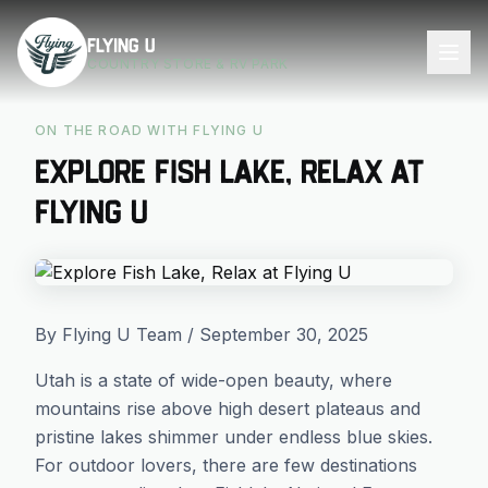
Skip to main content
Flying U
COUNTRY STORE & RV PARK
ON THE ROAD WITH FLYING U
Explore Fish Lake, Relax at
Flying U
By Flying U Team / September 30, 2025
Utah is a state of wide-open beauty, where
mountains rise above high desert plateaus and
pristine lakes shimmer under endless blue skies.
For outdoor lovers, there are few destinations