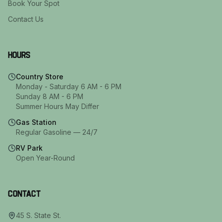
Book Your Spot
Contact Us
Hours
Country Store
Monday - Saturday 6 AM - 6 PM
Sunday 8 AM - 6 PM
Summer Hours May Differ
Gas Station
Regular Gasoline — 24/7
RV Park
Open Year-Round
Contact
45 S. State St.