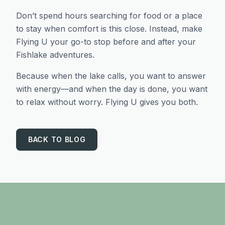
Don’t spend hours searching for food or a place
to stay when comfort is this close. Instead, make
Flying U your go-to stop before and after your
Fishlake adventures.
Because when the lake calls, you want to answer
with energy—and when the day is done, you want
to relax without worry. Flying U gives you both.
BACK TO BLOG
Footer