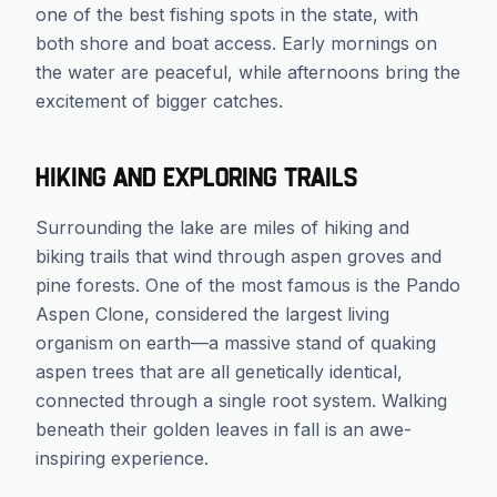
one of the best fishing spots in the state, with
both shore and boat access. Early mornings on
the water are peaceful, while afternoons bring the
excitement of bigger catches.
Hiking and Exploring Trails
Surrounding the lake are miles of hiking and
biking trails that wind through aspen groves and
pine forests. One of the most famous is the Pando
Aspen Clone, considered the largest living
organism on earth—a massive stand of quaking
aspen trees that are all genetically identical,
connected through a single root system. Walking
beneath their golden leaves in fall is an awe-
inspiring experience.