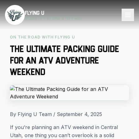
Skip to main content
Flying U
COUNTRY STORE & RV PARK
ON THE ROAD WITH FLYING U
The Ultimate Packing Guide
for an ATV Adventure
Weekend
By Flying U Team / September 4, 2025
If you’re planning an ATV weekend in Central
Utah, one thing you can’t overlook is a solid