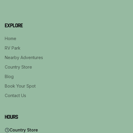
Explore
Home
RV Park
Nearby Adventures
Country Store
Blog
Book Your Spot
Contact Us
Hours
Country Store