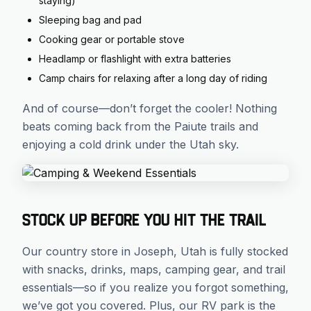
staying)
Sleeping bag and pad
Cooking gear or portable stove
Headlamp or flashlight with extra batteries
Camp chairs for relaxing after a long day of riding
And of course—don’t forget the cooler! Nothing
beats coming back from the Paiute trails and
enjoying a cold drink under the Utah sky.
Stock Up Before You Hit the Trail
Our country store in Joseph, Utah is fully stocked
with snacks, drinks, maps, camping gear, and trail
essentials—so if you realize you forgot something,
we’ve got you covered. Plus, our RV park is the