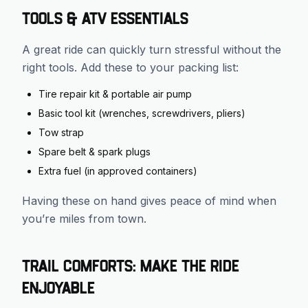
Tools & ATV Essentials
A great ride can quickly turn stressful without the
right tools. Add these to your packing list:
Tire repair kit & portable air pump
Basic tool kit (wrenches, screwdrivers, pliers)
Tow strap
Spare belt & spark plugs
Extra fuel (in approved containers)
Having these on hand gives peace of mind when
you’re miles from town.
Trail Comforts: Make the Ride
Enjoyable