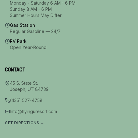
Monday - Saturday 6 AM - 6 PM
Sunday 8 AM - 6 PM
Summer Hours May Differ
Gas Station
Regular Gasoline — 24/7
RV Park
Open Year-Round
Contact
45 S. State St.
Joseph
,
UT
84739
(435) 527-4758
Info@flyinguresort.com
GET DIRECTIONS →