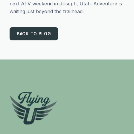
next ATV weekend in Joseph, Utah. Adventure is
waiting just beyond the trailhead.
BACK TO BLOG
Footer