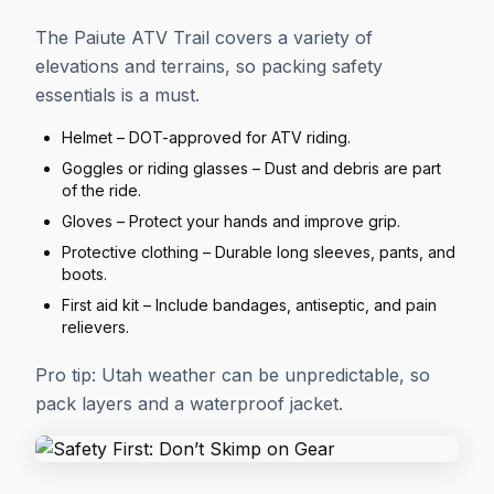
The Paiute ATV Trail covers a variety of
elevations and terrains, so packing safety
essentials is a must.
Helmet – DOT-approved for ATV riding.
Goggles or riding glasses – Dust and debris are part
of the ride.
Gloves – Protect your hands and improve grip.
Protective clothing – Durable long sleeves, pants, and
boots.
First aid kit – Include bandages, antiseptic, and pain
relievers.
Pro tip: Utah weather can be unpredictable, so
pack layers and a waterproof jacket.