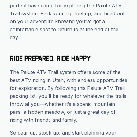
perfect base camp for exploring the Paiute ATV
Trail system. Park your rig, fuel up, and head out
on your adventure knowing you’ve got a
comfortable spot to return to at the end of the
day.
Ride Prepared, Ride Happy
The Paiute ATV Trail system offers some of the
best ATV riding in Utah, with endless opportunities
for exploration. By following this Paiute ATV Trail
packing list, you’ll be ready for whatever the trails
throw at you—whether it’s a scenic mountain
pass, a hidden meadow, or just a great day of
riding with friends and family.
So gear up, stock up, and start planning your