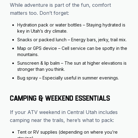
While adventure is part of the fun, comfort
matters too. Don’t forget:
Hydration pack or water bottles – Staying hydrated is
key in Utah’s dry climate.
Snacks or packed lunch – Energy bars, jerky, trail mix.
Map or GPS device – Cell service can be spotty in the
mountains.
Sunscreen & lip balm – The sun at higher elevations is
stronger than you think.
Bug spray – Especially useful in summer evenings.
Camping & Weekend Essentials
If your ATV weekend in Central Utah includes
camping near the trails, here’s what to pack:
Tent or RV supplies (depending on where you’re