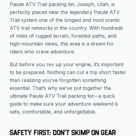
Paiute ATV Trail packing list. Joseph, Utah, is
perfectly placed near the legendary Paiute ATV
Trail system one of the longest and most scenic
ATV trail networks in the country. With hundreds
of miles of rugged terrain, forested paths, and
high-mountain views, this area is a dream for
riders who crave adventure.
But before you rev up your engine, it’s important
to be prepared. Nothing can cut a trip short faster
than realizing you’ve forgotten something
essential. That’s why we’ve put together the
ultimate Paiute ATV Trail packing list—a quick
guide to make sure your adventure weekend is
safe, comfortable, and unforgettable.
Safety First: Don’t Skimp on Gear