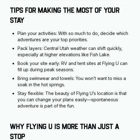
Tips for Making the Most of Your
Stay
Plan your activities: With so much to do, decide which
adventures are your top priorities.
Pack layers: Central Utah weather can shift quickly,
especially at higher elevations like Fish Lake.
Book your site early: RV and tent sites at Flying U can
fill up during peak seasons.
Bring swimwear and towels: You won’t want to miss a
soak in the hot springs.
Stay flexible: The beauty of Flying U’s location is that
you can change your plans easily—spontaneous
adventure is part of the fun.
Why Flying U is More Than Just a
Stop