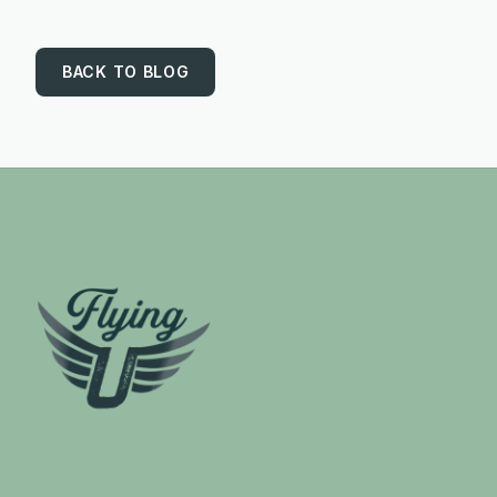
BACK TO BLOG
Footer