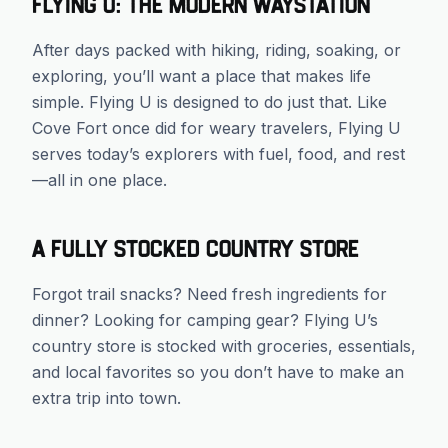
Flying U: The Modern Waystation
After days packed with hiking, riding, soaking, or
exploring, you’ll want a place that makes life
simple. Flying U is designed to do just that. Like
Cove Fort once did for weary travelers, Flying U
serves today’s explorers with fuel, food, and rest
—all in one place.
A Fully Stocked Country Store
Forgot trail snacks? Need fresh ingredients for
dinner? Looking for camping gear? Flying U’s
country store is stocked with groceries, essentials,
and local favorites so you don’t have to make an
extra trip into town.