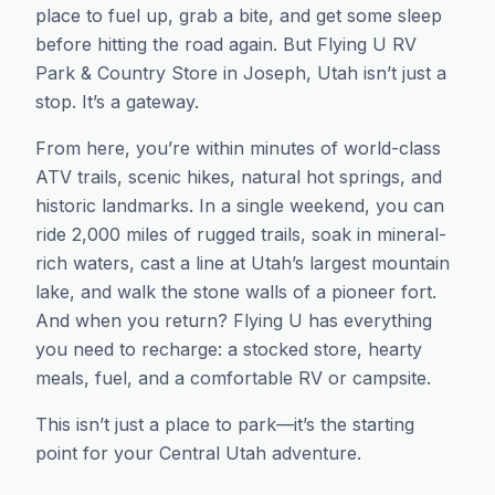
place to fuel up, grab a bite, and get some sleep
before hitting the road again. But Flying U RV
Park & Country Store in Joseph, Utah isn’t just a
stop. It’s a gateway.
From here, you’re within minutes of world-class
ATV trails, scenic hikes, natural hot springs, and
historic landmarks. In a single weekend, you can
ride 2,000 miles of rugged trails, soak in mineral-
rich waters, cast a line at Utah’s largest mountain
lake, and walk the stone walls of a pioneer fort.
And when you return? Flying U has everything
you need to recharge: a stocked store, hearty
meals, fuel, and a comfortable RV or campsite.
This isn’t just a place to park—it’s the starting
point for your Central Utah adventure.