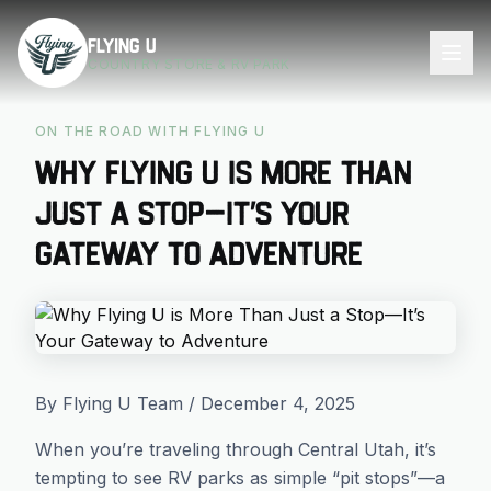
Skip to main content
Flying U
COUNTRY STORE & RV PARK
ON THE ROAD WITH FLYING U
Why Flying U is More Than
Just a Stop—It’s Your
Gateway to Adventure
By Flying U Team / December 4, 2025
When you’re traveling through Central Utah, it’s
tempting to see RV parks as simple “pit stops”—a