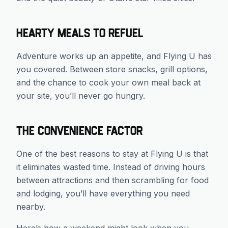
Hearty Meals to Refuel
Adventure works up an appetite, and Flying U has
you covered. Between store snacks, grill options,
and the chance to cook your own meal back at
your site, you’ll never go hungry.
The Convenience Factor
One of the best reasons to stay at Flying U is that
it eliminates wasted time. Instead of driving hours
between attractions and then scrambling for food
and lodging, you’ll have everything you need
nearby.