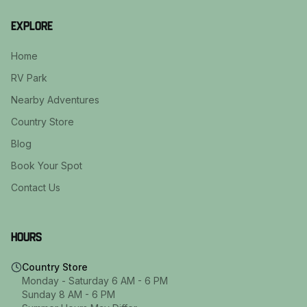
Explore
Home
RV Park
Nearby Adventures
Country Store
Blog
Book Your Spot
Contact Us
Hours
Country Store
Monday - Saturday 6 AM - 6 PM
Sunday 8 AM - 6 PM