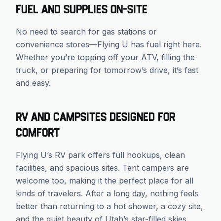
Fuel and Supplies On-Site
No need to search for gas stations or
convenience stores—Flying U has fuel right here.
Whether you’re topping off your ATV, filling the
truck, or preparing for tomorrow’s drive, it’s fast
and easy.
RV and Campsites Designed for
Comfort
Flying U’s RV park offers full hookups, clean
facilities, and spacious sites. Tent campers are
welcome too, making it the perfect place for all
kinds of travelers. After a long day, nothing feels
better than returning to a hot shower, a cozy site,
and the quiet beauty of Utah’s star-filled skies.