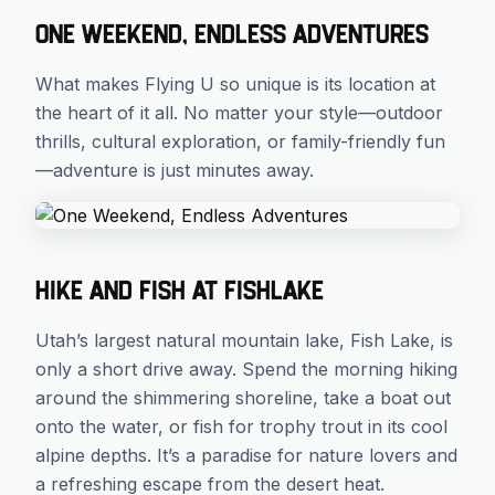
One Weekend, Endless Adventures
What makes Flying U so unique is its location at
the heart of it all. No matter your style—outdoor
thrills, cultural exploration, or family-friendly fun
—adventure is just minutes away.
Hike and Fish at Fishlake
Utah’s largest natural mountain lake, Fish Lake, is
only a short drive away. Spend the morning hiking
around the shimmering shoreline, take a boat out
onto the water, or fish for trophy trout in its cool
alpine depths. It’s a paradise for nature lovers and
a refreshing escape from the desert heat.