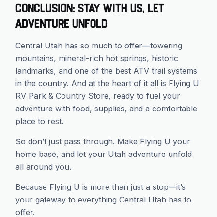
Conclusion: Stay With Us, Let
Adventure Unfold
Central Utah has so much to offer—towering
mountains, mineral-rich hot springs, historic
landmarks, and one of the best ATV trail systems
in the country. And at the heart of it all is Flying U
RV Park & Country Store, ready to fuel your
adventure with food, supplies, and a comfortable
place to rest.
So don’t just pass through. Make Flying U your
home base, and let your Utah adventure unfold
all around you.
Because Flying U is more than just a stop—it’s
your gateway to everything Central Utah has to
offer.