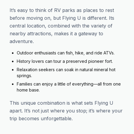
It’s easy to think of RV parks as places to rest
before moving on, but Flying U is different. Its
central location, combined with the variety of
nearby attractions, makes it a gateway to
adventure.
Outdoor enthusiasts can fish, hike, and ride ATVs.
History lovers can tour a preserved pioneer fort.
Relaxation seekers can soak in natural mineral hot
springs.
Families can enjoy a little of everything—all from one
home base.
This unique combination is what sets Flying U
apart. It’s not just where you stop; it’s where your
trip becomes unforgettable.