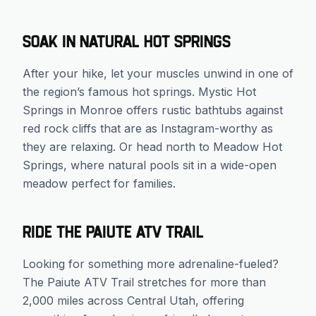
Soak in Natural Hot Springs
After your hike, let your muscles unwind in one of
the region’s famous hot springs. Mystic Hot
Springs in Monroe offers rustic bathtubs against
red rock cliffs that are as Instagram-worthy as
they are relaxing. Or head north to Meadow Hot
Springs, where natural pools sit in a wide-open
meadow perfect for families.
Ride the Paiute ATV Trail
Looking for something more adrenaline-fueled?
The Paiute ATV Trail stretches for more than
2,000 miles across Central Utah, offering