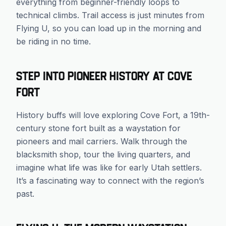
everything from beginner-friendly loops to
technical climbs. Trail access is just minutes from
Flying U, so you can load up in the morning and
be riding in no time.
Step Into Pioneer History at Cove
Fort
History buffs will love exploring Cove Fort, a 19th-
century stone fort built as a waystation for
pioneers and mail carriers. Walk through the
blacksmith shop, tour the living quarters, and
imagine what life was like for early Utah settlers.
It’s a fascinating way to connect with the region’s
past.