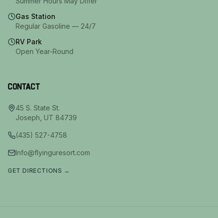
Summer Hours May Differ
Gas Station
Regular Gasoline — 24/7
RV Park
Open Year-Round
Contact
45 S. State St.
Joseph
,
UT
84739
(435) 527-4758
Info@flyinguresort.com
GET DIRECTIONS →