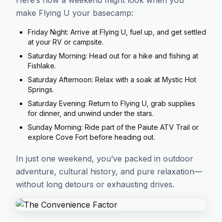
Here’s how a weekend might look when you
make Flying U your basecamp:
Friday Night: Arrive at Flying U, fuel up, and get settled
at your RV or campsite.
Saturday Morning: Head out for a hike and fishing at
Fishlake.
Saturday Afternoon: Relax with a soak at Mystic Hot
Springs.
Saturday Evening: Return to Flying U, grab supplies
for dinner, and unwind under the stars.
Sunday Morning: Ride part of the Paiute ATV Trail or
explore Cove Fort before heading out.
In just one weekend, you’ve packed in outdoor
adventure, cultural history, and pure relaxation—
without long detours or exhausting drives.